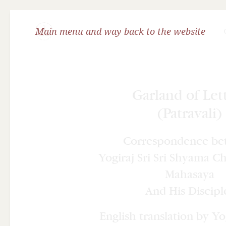
Main menu and way back to the website