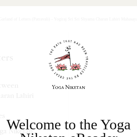
Garland of Letters (Patravali)
-
Yogiraj Sri Sri Shyama Charan Lahiri Mahasay
Welcome to the Yoga