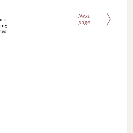
Next
o a
page
ding
nes