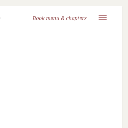
Book menu & chapters
a
Title Page
Introduction
Letters
Dedication
Titles available from Yoga Niketan