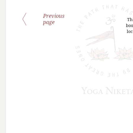
Previous
Th
page
boo
loc