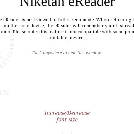
Niketan eReader
e eReader is best viewed in full-screen mode. When returning t
k on the same device, the eReader will remember your last rea
ation. Please note: this feature is not compatible with some pho
and tablet devices.
Click anywhere to hide this window.
Increase/Decrease
font-size