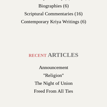
Biographies
(6)
Scriptural Commentaries
(16)
Contemporary Kriya Writings
(6)
ARTICLES
RECENT
Announcement
"Religion"
The Night of Union
Freed From All Ties