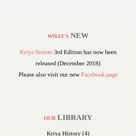
NEW
WHAT'S
Kriya Stories
3rd Edition has now been
released (December 2018)
Please also visit our new
Facebook page
LIBRARY
OUR
Kriya History
(4)