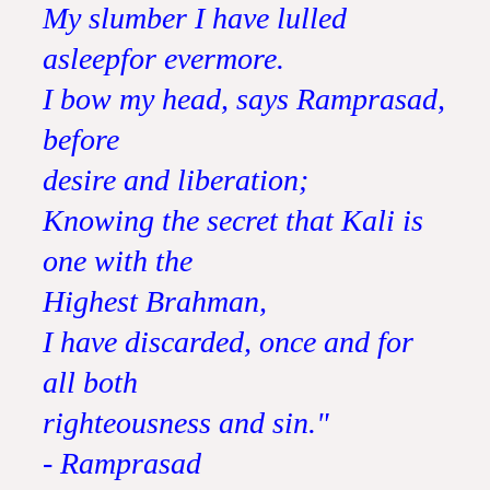
My slumber I have lulled
asleepfor evermore.
I bow my head, says Ramprasad,
before
desire and liberation;
Knowing the secret that Kali is
one with the
Highest Brahman,
I have discarded, once and for
all both
righteousness and sin."
- Ramprasad