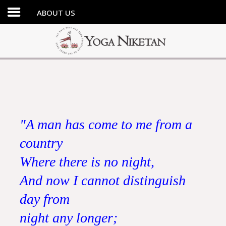
ABOUT US
HOME
SHRINE
LIBRARY
ARTICLES
ABOUT US
"A man has come to me from a
FAQ
country
CONTACT US
Where there is no night,
And now I cannot distinguish
day from
night any longer;