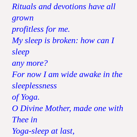
Rituals and devotions have all
grown
profitless for me.
My sleep is broken: how can I
sleep
any more?
For now I am wide awake in the
sleeplessness
of Yoga.
O Divine Mother, made one with
Thee in
Yoga-sleep at last,