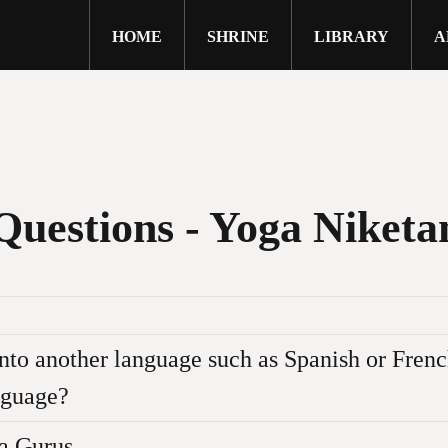
HOME
SHRINE
LIBRARY
A
close
Questions - Yoga Niketa
 into another language such as Spanish or Fre
anguage?
ite are protected by copyright and may not be reproduc
a Gurus