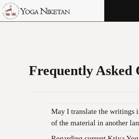
HOME
SHRINE
LIBRARY
ARTICLES
Frequently Asked 
ABOUT US
FAQ
CONTACT US
May I translate the writings
of the material in another l
No. The translations on this webs
Regarding current Kriya Yog