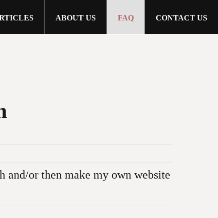
RTICLES
ABOUT US
FAQ
CONTACT US
n
nch and/or then make my own website
ed or displayed anywhere else in any