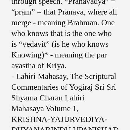
through speech. “Pranavadya” =
“pram” = that Pranava, where all
merge - meaning Brahman. One
who knows that is the one who
is “vedavit” (is he who knows
Knowing)* - meaning the par
avastha of Kriya.
- Lahiri Mahasay, The Scriptural
Commentaries of Yogiraj Sri Sri
Shyama Charan Lahiri
Mahasaya Volume 1,
KRISHNA-YAJURVEDIYA-
DHYANABINDU UPANISHAD