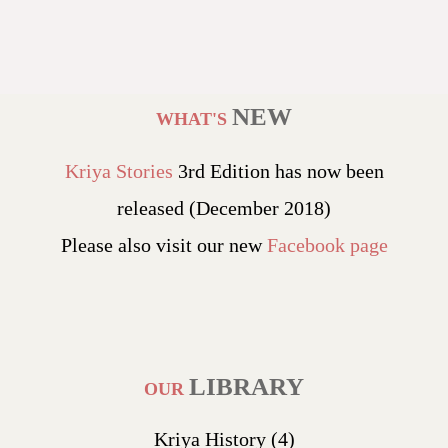
NEW
WHAT'S
Kriya Stories
3rd Edition has now been
released (December 2018)
Please also visit our new
Facebook page
LIBRARY
OUR
Kriya History
(4)