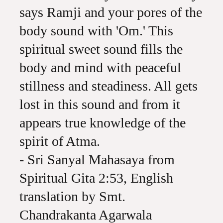
says Ramji and your pores of the
body sound with 'Om.' This
spiritual sweet sound fills the
body and mind with peaceful
stillness and steadiness. All gets
lost in this sound and from it
appears true knowledge of the
spirit of Atma.
- Sri Sanyal Mahasaya from
Spiritual Gita 2:53, English
translation by Smt.
Chandrakanta Agarwala