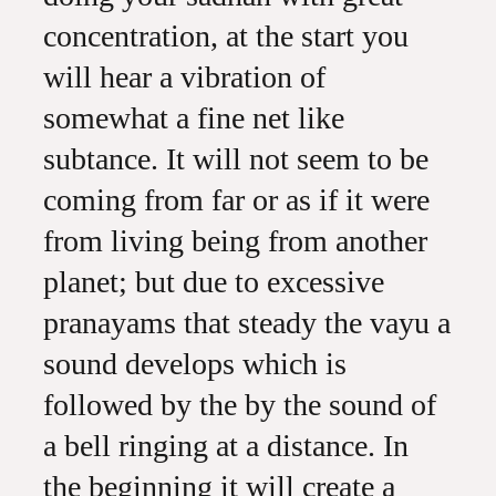
concentration, at the start you
will hear a vibration of
somewhat a fine net like
subtance. It will not seem to be
coming from far or as if it were
from living being from another
planet; but due to excessive
pranayams that steady the vayu a
sound develops which is
followed by the by the sound of
a bell ringing at a distance. In
the beginning it will create a