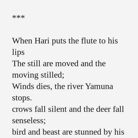
***
When Hari puts the flute to his
lips
The still are moved and the
moving stilled;
Winds dies, the river Yamuna
stops.
crows fall silent and the deer fall
senseless;
bird and beast are stunned by his