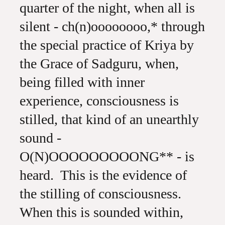
quarter of the night, when all is
silent - ch(n)oooooooo,* through
the special practice of Kriya by
the Grace of Sadguru, when,
being filled with inner
experience, consciousness is
stilled, that kind of an unearthly
sound -
O(N)OOOOOOOOONG** - is
heard. This is the evidence of
the stilling of consciousness.
When this is sounded within,