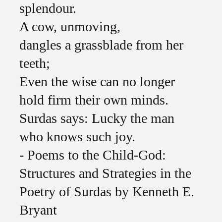
splendour.
A cow, unmoving,
dangles a grassblade from her
teeth;
Even the wise can no longer
hold firm their own minds.
Surdas says: Lucky the man
who knows such joy.
- Poems to the Child-God:
Structures and Strategies in the
Poetry of Surdas by Kenneth E.
Bryant