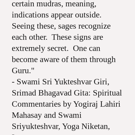
certain mudras, meaning,
indications appear outside.
Seeing these, sages recognize
each other. These signs are
extremely secret. One can
become aware of them through
Guru."
- Swami Sri Yukteshvar Giri,
Srimad Bhagavad Gita: Spiritual
Commentaries by Yogiraj Lahiri
Mahasay and Swami
Sriyukteshvar, Yoga Niketan,