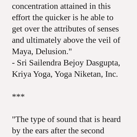
concentration attained in this
effort the quicker is he able to
get over the attributes of senses
and ultimately above the veil of
Maya, Delusion."
- Sri Sailendra Bejoy Dasgupta,
Kriya Yoga, Yoga Niketan, Inc.
***
"The type of sound that is heard
by the ears after the second