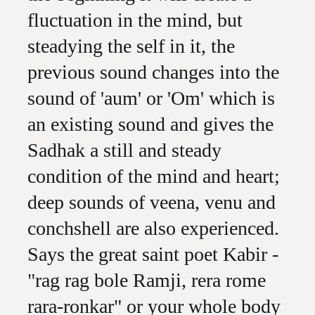
fluctuation in the mind, but
steadying the self in it, the
previous sound changes into the
sound of 'aum' or 'Om' which is
an existing sound and gives the
Sadhak a still and steady
condition of the mind and heart;
deep sounds of veena, venu and
conchshell are also experienced.
Says the great saint poet Kabir -
"rag rag bole Ramji, rera rome
rara-ronkar" or your whole body