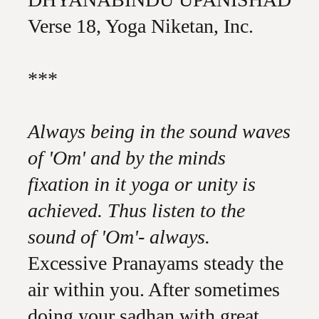
Verse 18, Yoga Niketan, Inc.
***
Always being in the sound waves
of 'Om' and by the minds
fixation in it yoga or unity is
achieved. Thus listen to the
sound of 'Om'- always.
Excessive Pranayams steady the
air within you. After sometimes
doing your sadhan with great