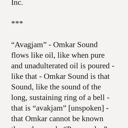
Inc.
***
“Avagjam” - Omkar Sound
flows like oil, like when pure
and unadulterated oil is poured -
like that - Omkar Sound is that
Sound, like the sound of the
long, sustaining ring of a bell -
that is “avakjam” [unspoken] -
that Omkar cannot be known