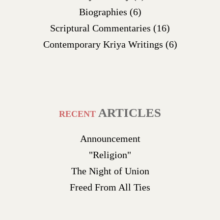
Biographies
(6)
Scriptural Commentaries
(16)
Contemporary Kriya Writings
(6)
ARTICLES
RECENT
Announcement
"Religion"
The Night of Union
Freed From All Ties