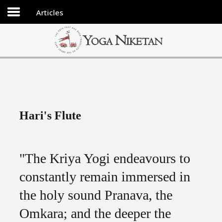
Articles
HOME
SHRINE
LIBRARY
ARTICLES
ABOUT US
Hari's Flute
FAQ
CONTACT US
"The Kriya Yogi endeavours to
constantly remain immersed in
the holy sound Pranava, the
Omkara; and the deeper the