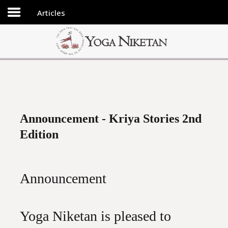
Articles
HOME
SHRINE
LIBRARY
ARTICLES
ABOUT US
Announcement - Kriya Stories 2nd
Edition
FAQ
CONTACT US
Announcement
Yoga Niketan is pleased to