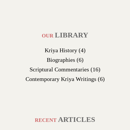
LIBRARY
OUR
Kriya History
(4)
Biographies
(6)
Scriptural Commentaries
(16)
Contemporary Kriya Writings
(6)
ARTICLES
RECENT