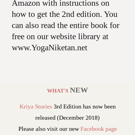
Amazon with instructions on
how to get the 2nd edition. You
can also read the entire book for
free on our website library at
www.YogaNiketan.net
NEW
WHAT'S
Kriya Stories
3rd Edition has now been
released (December 2018)
Please also visit our new
Facebook page