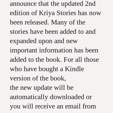
announce that the updated 2nd
edition of Kriya Stories has now
been released. Many of the
stories have been added to and
expanded upon and new
important information has been
added to the book. For all those
who have bought a Kindle
version of the book,
the new update will be
automatically downloaded or
you will receive an email from