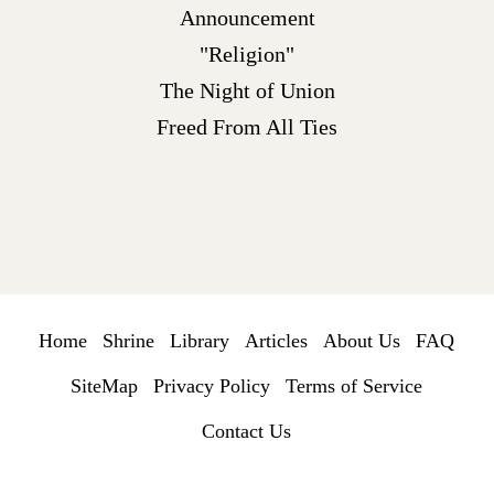
Announcement
"Religion"
The Night of Union
Freed From All Ties
Home
Shrine
Library
Articles
About Us
FAQ
SiteMap
Privacy Policy
Terms of Service
Contact Us