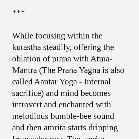
***
While focusing within the
kutastha steadily, offering the
oblation of prana with Atma-
Mantra (The Prana Yagna is also
called Aantar Yoga - Internal
sacrifice) and mind becomes
introvert and enchanted with
melodious bumble-bee sound
and then amrita starts dripping
from sahasrara. The amrita