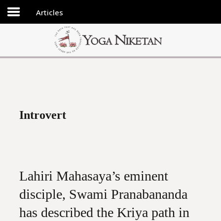
Articles
HOME
SHRINE
LIBRARY
ARTICLES
ABOUT US
Introvert
FAQ
CONTACT US
Lahiri Mahasaya’s eminent
disciple, Swami Pranabananda
has described the Kriya path in