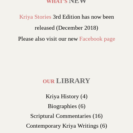
NEW
WHAT'S
Kriya Stories
3rd Edition has now been
released (December 2018)
Please also visit our new
Facebook page
LIBRARY
OUR
Kriya History
(4)
Biographies
(6)
Scriptural Commentaries
(16)
Contemporary Kriya Writings
(6)