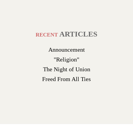
ARTICLES
RECENT
Announcement
"Religion"
The Night of Union
Freed From All Ties