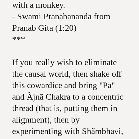
with a monkey.
- Swami Pranabananda from
Pranab Gita (1:20)
***
If you really wish to eliminate
the causal world, then shake off
this cowardice and bring "Pa"
and Ãjnã Chakra to a concentric
thread (that is, putting them in
alignment), then by
experimenting with Shãmbhavi,