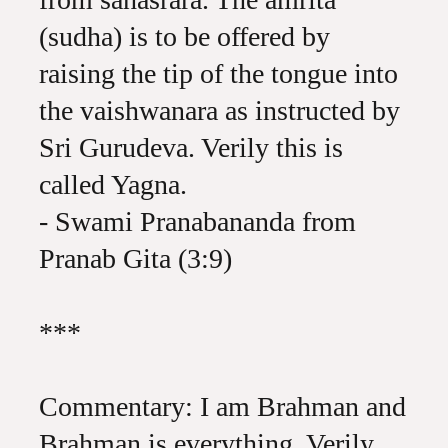
(sudha) is to be offered by
raising the tip of the tongue into
the vaishwanara as instructed by
Sri Gurudeva. Verily this is
called Yagna.
- Swami Pranabananda from
Pranab Gita (3:9)
***
Commentary: I am Brahman and
Brahman is everything. Verily,