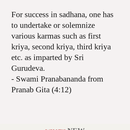
For success in sadhana, one has
to undertake or solemnize
various karmas such as first
kriya, second kriya, third kriya
etc. as imparted by Sri
Gurudeva.
- Swami Pranabananda from
Pranab Gita (4:12)