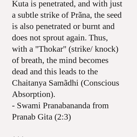
Kuta is penetrated, and with just
a subtle strike of Prãna, the seed
is also penetrated or burnt and
does not sprout again. Thus,
with a "Thokar" (strike/ knock)
of breath, the mind becomes
dead and this leads to the
Chaitanya Samãdhi (Conscious
Absorption).
- Swami Pranabananda from
Pranab Gita (2:3)