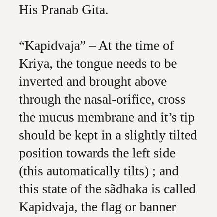
His Pranab Gita.
“Kapidvaja” – At the time of
Kriya, the tongue needs to be
inverted and brought above
through the nasal-orifice, cross
the mucus membrane and it’s tip
should be kept in a slightly tilted
position towards the left side
(this automatically tilts) ; and
this state of the sãdhaka is called
Kapidvaja, the flag or banner