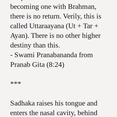
becoming one with Brahman,
there is no return. Verily, this is
called Uttaraayana (Ut + Tar +
Ayan). There is no other higher
destiny than this.
- Swami Pranabananda from
Pranab Gita (8:24)
***
Sadhaka raises his tongue and
enters the nasal cavity, behind