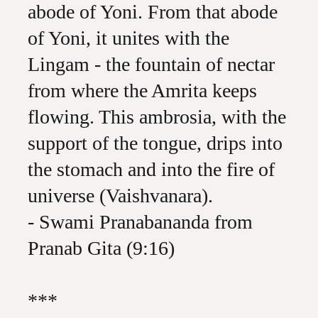
abode of Yoni. From that abode
of Yoni, it unites with the
Lingam - the fountain of nectar
from where the Amrita keeps
flowing. This ambrosia, with the
support of the tongue, drips into
the stomach and into the fire of
universe (Vaishvanara).
- Swami Pranabananda from
Pranab Gita (9:16)
***