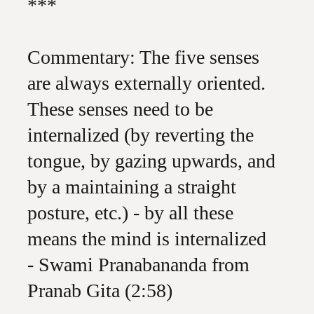
***
Commentary: The five senses
are always externally oriented.
These senses need to be
internalized (by reverting the
tongue, by gazing upwards, and
by a maintaining a straight
posture, etc.) - by all these
means the mind is internalized
- Swami Pranabananda from
Pranab Gita (2:58)