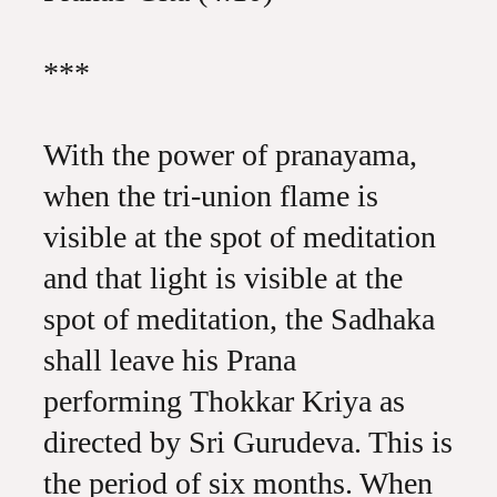
***
With the power of pranayama,
when the tri-union flame is
visible at the spot of meditation
and that light is visible at the
spot of meditation, the Sadhaka
shall leave his Prana
performing Thokkar Kriya as
directed by Sri Gurudeva. This is
the period of six months. When