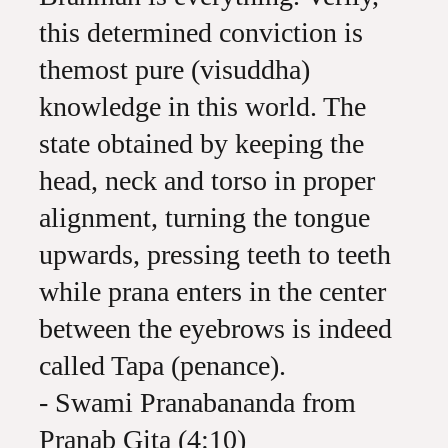
this determined conviction is
themost pure (visuddha)
knowledge in this world. The
state obtained by keeping the
head, neck and torso in proper
alignment, turning the tongue
upwards, pressing teeth to teeth
while prana enters in the center
between the eyebrows is indeed
called Tapa (penance).
- Swami Pranabananda from
Pranab Gita (4:10)