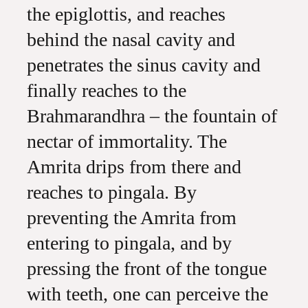
the epiglottis, and reaches
behind the nasal cavity and
penetrates the sinus cavity and
finally reaches to the
Brahmarandhra – the fountain of
nectar of immortality. The
Amrita drips from there and
reaches to pingala. By
preventing the Amrita from
entering to pingala, and by
pressing the front of the tongue
with teeth, one can perceive the