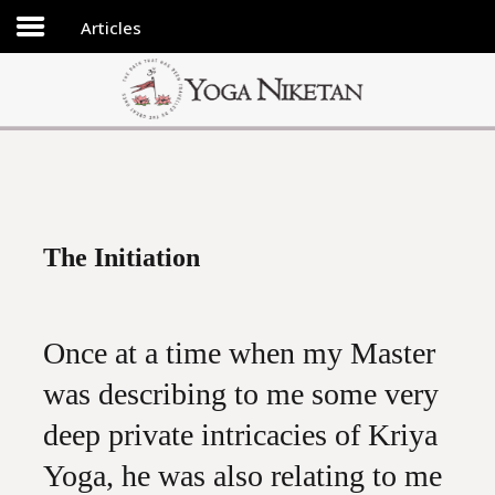
Articles
HOME
SHRINE
LIBRARY
ARTICLES
ABOUT US
The Initiation
FAQ
CONTACT US
Once at a time when my Master
was describing to me some very
deep private intricacies of Kriya
Yoga, he was also relating to me