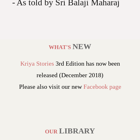
- As told by Sri Balaji Maharaj
NEW
WHAT'S
Kriya Stories
3rd Edition has now been
released (December 2018)
Please also visit our new
Facebook page
LIBRARY
OUR