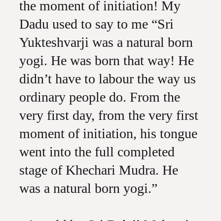
the moment of initiation! My
Dadu used to say to me “Sri
Yukteshvarji was a natural born
yogi. He was born that way! He
didn’t have to labour the way us
ordinary people do. From the
very first day, from the very first
moment of initiation, his tongue
went into the full completed
stage of Khechari Mudra. He
was a natural born yogi.”