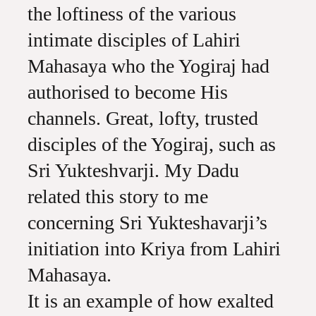
the loftiness of the various
intimate disciples of Lahiri
Mahasaya who the Yogiraj had
authorised to become His
channels. Great, lofty, trusted
disciples of the Yogiraj, such as
Sri Yukteshvarji. My Dadu
related this story to me
concerning Sri Yukteshavarji’s
initiation into Kriya from Lahiri
Mahasaya.
It is an example of how exalted