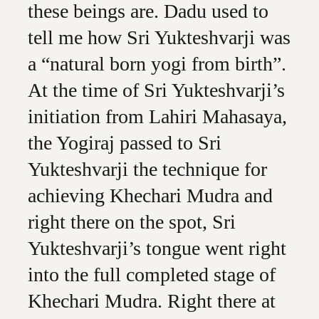
these beings are. Dadu used to
tell me how Sri Yukteshvarji was
a “natural born yogi from birth”.
At the time of Sri Yukteshvarji’s
initiation from Lahiri Mahasaya,
the Yogiraj passed to Sri
Yukteshvarji the technique for
achieving Khechari Mudra and
right there on the spot, Sri
Yukteshvarji’s tongue went right
into the full completed stage of
Khechari Mudra. Right there at