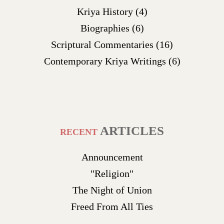
Kriya History
(4)
Biographies
(6)
Scriptural Commentaries
(16)
Contemporary Kriya Writings
(6)
ARTICLES
RECENT
Announcement
"Religion"
The Night of Union
Freed From All Ties