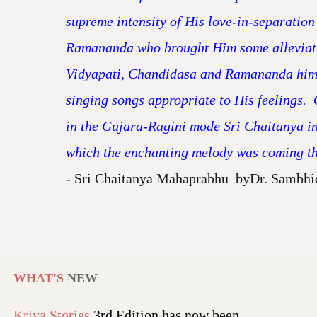
supreme intensity of His love-in-separatio
Ramananda who brought Him some alleviatio
Vidyapati, Chandidasa and Ramananda himsel
singing songs appropriate to His feelings. 
in the Gujara-Ragini mode Sri Chaitanya in 
which the enchanting melody was coming thr
- Sri Chaitanya Mahaprabhu byDr. Sambhi
WHAT'S
NEW
Kriya Stories
3rd Edition has now been