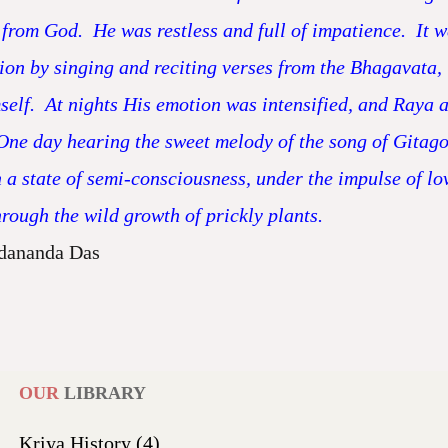
n from God. He was restless and full of impatience. I
n by singing and reciting verses from the Bhagavata,
f. At nights His emotion was intensified, and Raya an
One day hearing the sweet melody of the song of Gitago
a state of semi-consciousness, under the impulse of lov
ough the wild growth of prickly plants.
dananda Das
OUR
LIBRARY
Kriya History
(4)