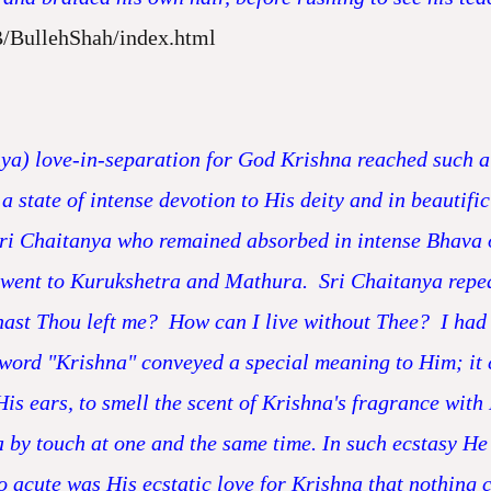
B/BullehShah/index.html
nya) love-in-separation for God Krishna reached such a p
a state of intense devotion to His deity and in beautific
 Sri Chaitanya who remained absorbed in intense Bhava o
ent to Kurukshetra and Mathura. Sri Chaitanya repeate
ast Thou left me? How can I live without Thee? I had
word "Krishna" conveyed a special meaning to Him; it 
His ears, to smell the scent of Krishna's fragrance with 
 by touch at one and the same time. In such ecstasy He 
o acute was His ecstatic love for Krishna that nothing 