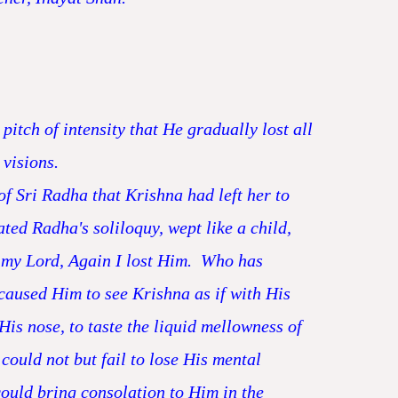
itch of intensity that He gradually lost all
 visions.
f Sri Radha that Krishna had left her to
d Radha's soliloquy, wept like a child,
 my Lord, Again I lost Him. Who has
caused Him to see Krishna as if with His
His nose, to taste the liquid mellowness of
could not but fail to lose His mental
could bring consolation to Him in the