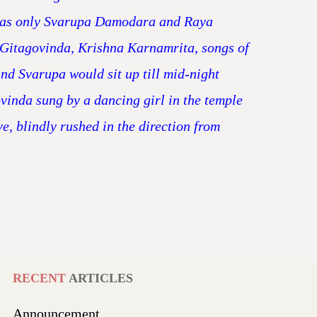
t was only Svarupa Damodara and Raya
 Gitagovinda, Krishna Karnamrita, songs of
d Svarupa would sit up till mid-night
vinda sung by a dancing girl in the temple
e, blindly rushed in the direction from
RECENT
ARTICLES
Announcement