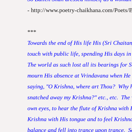
-
http://www.poetry-chaikhana.com/Poets/
***
Towards the end of His life His (Sri Chaita
touch with public life, spending His days in 
The world as such lost all its bearings for
mourn His absence at Vrindavana when He w
saying, "O Krishna, where art Thou? Why h
snatched away my Krishna?" etc., etc. The 
own eyes, to hear the flute of Krishna with 
Krishna with His tongue and to feel Krishna
balance and fell into trance upon trance. S