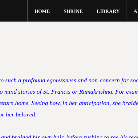
HOME
SHRINE
LIBRARY
A
close
 to such a profound egolessness and non-concern for soc
 to mind stories of St. Francis or Ramakrishna. For ex
turn home. Seeing how, in her anticipation, she braide
or her beloved.
nd braided his own hair, before rushing to see his tea