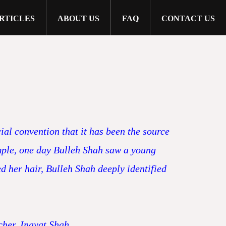
RTICLES
ABOUT US
FAQ
CONTACT US
ial convention that it has been the source
ample, one day Bulleh Shah saw a young
d her hair, Bulleh Shah deeply identified
cher, Inayat Shah.