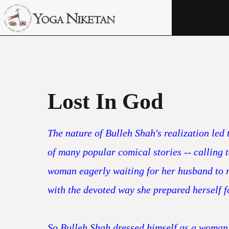
HOME
SHRINE
LIBRARY
ARTICLES
Lost In God
ABOUT US
The nature of Bulleh Shah's realization led
FAQ
of many popular comical stories -- calling
CONTACT US
woman eagerly waiting for her husband to re
with the devoted way she prepared herself f
So Bulleh Shah dressed himself as a woman a