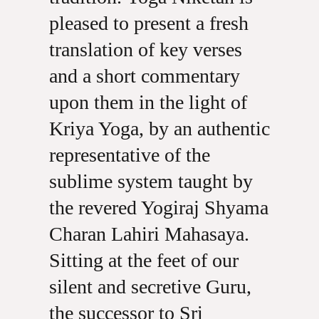
pleased to present a fresh
translation of key verses
and a short commentary
upon them in the light of
Kriya Yoga, by an authentic
representative of the
sublime system taught by
the revered Yogiraj Shyama
Charan Lahiri Mahasaya.
Sitting at the feet of our
silent and secretive Guru,
the successor to Sri