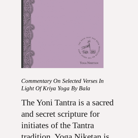
Commentary On Selected Verses In
Light Of Kriya Yoga By Bala
The Yoni Tantra is a sacred
and secret scripture for
initiates of the Tantra
tradition. Yoga Niketan is