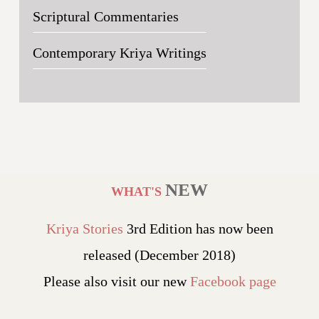
Scriptural Commentaries
Contemporary Kriya Writings
NEW
WHAT'S
Kriya Stories
3rd Edition has now been
released (December 2018)
Please also visit our new
Facebook page