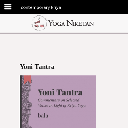
contemporary kriya
HOME
SHRINE
LIBRARY
ARTICLES
ABOUT US
Yoni Tantra
FAQ
CONTACT US