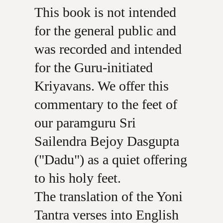
This book is not intended
for the general public and
was recorded and intended
for the Guru-initiated
Kriyavans. We offer this
commentary to the feet of
our paramguru Sri
Sailendra Bejoy Dasgupta
("Dadu") as a quiet offering
to his holy feet.
The translation of the Yoni
Tantra verses into English