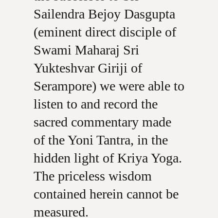
Sailendra Bejoy Dasgupta
(eminent direct disciple of
Swami Maharaj Sri
Yukteshvar Giriji of
Serampore) we were able to
listen to and record the
sacred commentary made
of the Yoni Tantra, in the
hidden light of Kriya Yoga.
The priceless wisdom
contained herein cannot be
measured.