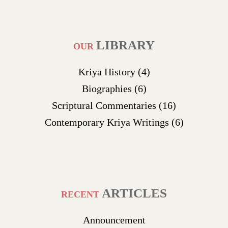
LIBRARY
OUR
Kriya History
(4)
Biographies
(6)
Scriptural Commentaries
(16)
Contemporary Kriya Writings
(6)
ARTICLES
RECENT
Announcement