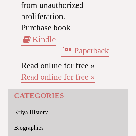
from unauthorized
proliferation.
Purchase book
Kindle
Paperback
Read online for free »
Read online for free »
CATEGORIES
Kriya History
Biographies