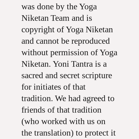
was done by the Yoga
Niketan Team and is
copyright of Yoga Niketan
and cannot be reproduced
without permission of Yoga
Niketan. Yoni Tantra is a
sacred and secret scripture
for initiates of that
tradition. We had agreed to
friends of that tradition
(who worked with us on
the translation) to protect it