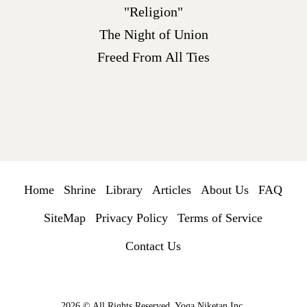
"Religion"
The Night of Union
Freed From All Ties
Home
Shrine
Library
Articles
About Us
FAQ
SiteMap
Privacy Policy
Terms of Service
Contact Us
2026 © All Rights Reserved. Yoga Niketan Inc.