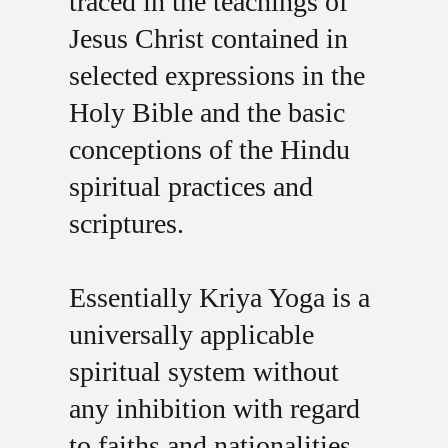
traced in the teachings of
Jesus Christ contained in
selected expressions in the
Holy Bible and the basic
conceptions of the Hindu
spiritual practices and
scriptures.
Essentially Kriya Yoga is a
universally applicable
spiritual system without
any inhibition with regard
to faiths and nationalities,