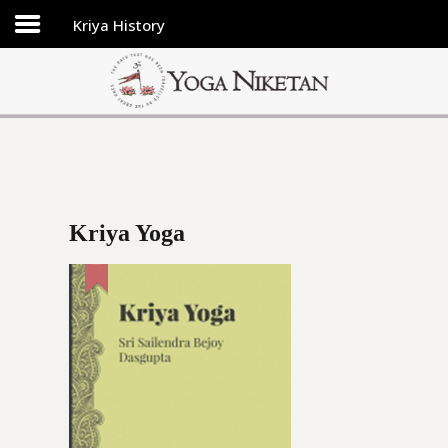
Kriya History
HOME
SHRINE
LIBRARY
ARTICLES
ABOUT US
Kriya Yoga
FAQ
CONTACT US