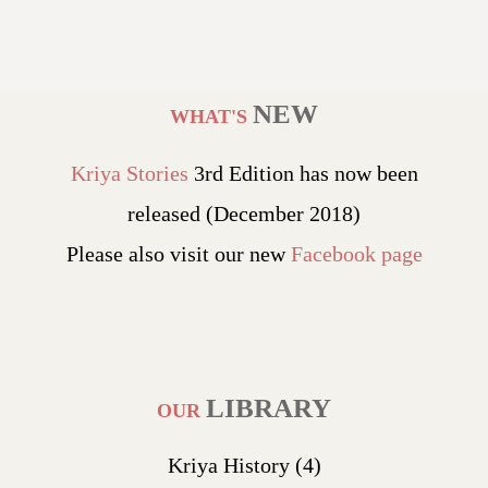
NEW
WHAT'S
Kriya Stories
3rd Edition has now been
released (December 2018)
Please also visit our new
Facebook page
LIBRARY
OUR
Kriya History
(4)