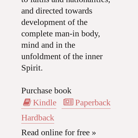
and directed towards
development of the
complete man-in body,
mind and in the
unfoldment of the inner
Spirit.
Purchase book
Kindle
Paperback
Hardback
Read online for free »