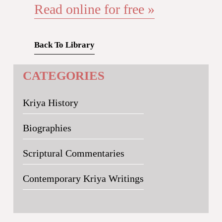
Read online for free »
Back To Library
CATEGORIES
Kriya History
Biographies
Scriptural Commentaries
Contemporary Kriya Writings