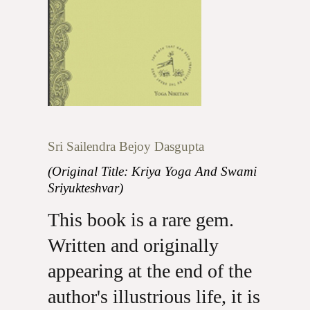
Sri Sailendra Bejoy Dasgupta
(Original Title: Kriya Yoga And Swami
Sriyukteshvar)
This book is a rare gem.
Written and originally
appearing at the end of the
author's illustrious life, it is