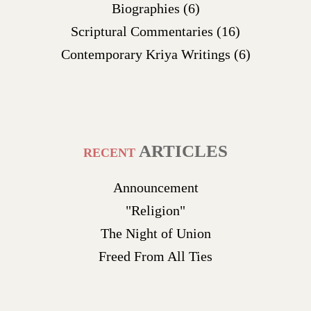
Biographies
(6)
Scriptural Commentaries
(16)
Contemporary Kriya Writings
(6)
ARTICLES
RECENT
Announcement
"Religion"
The Night of Union
Freed From All Ties