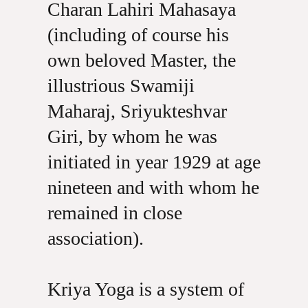
Charan Lahiri Mahasaya
(including of course his
own beloved Master, the
illustrious Swamiji
Maharaj, Sriyukteshvar
Giri, by whom he was
initiated in year 1929 at age
nineteen and with whom he
remained in close
association).
Kriya Yoga is a system of