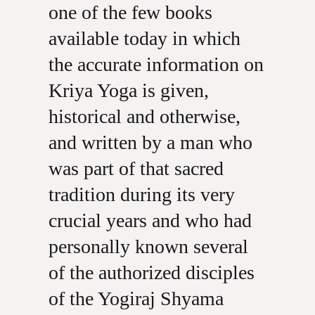
one of the few books
available today in which
the accurate information on
Kriya Yoga is given,
historical and otherwise,
and written by a man who
was part of that sacred
tradition during its very
crucial years and who had
personally known several
of the authorized disciples
of the Yogiraj Shyama