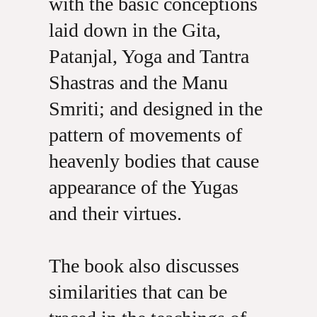
with the basic conceptions
laid down in the Gita,
Patanjal, Yoga and Tantra
Shastras and the Manu
Smriti; and designed in the
pattern of movements of
heavenly bodies that cause
appearance of the Yugas
and their virtues.
The book also discusses
similarities that can be