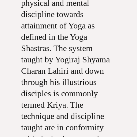
physical and mental
discipline towards
attainment of Yoga as
defined in the Yoga
Shastras. The system
taught by Yogiraj Shyama
Charan Lahiri and down
through his illustrious
disciples is commonly
termed Kriya. The
technique and discipline
taught are in conformity