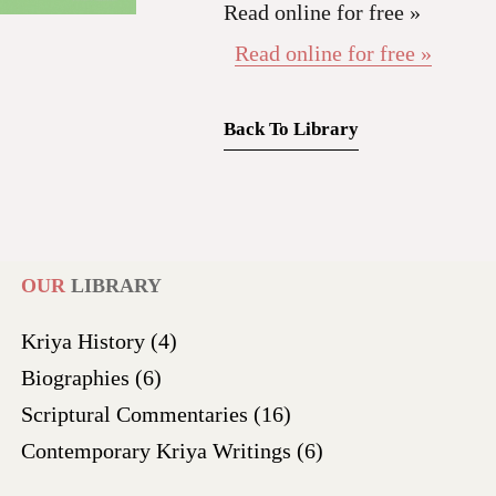
Read online for free »
Read online for free »
Back To Library
OUR
LIBRARY
Kriya History
(4)
Biographies
(6)
Scriptural Commentaries
(16)
Contemporary Kriya Writings
(6)