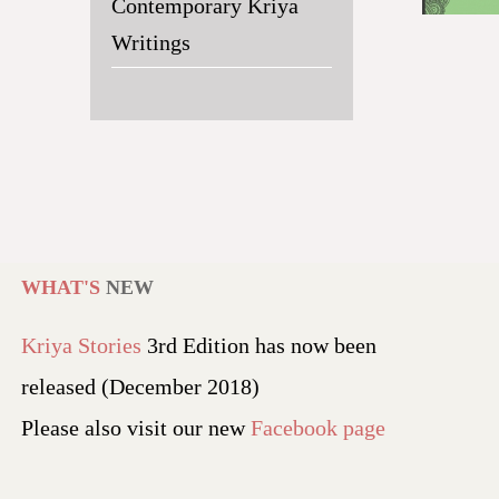
Contemporary Kriya
Writings
WHAT'S
NEW
Kriya Stories
3rd Edition has now been
released (December 2018)
Please also visit our new
Facebook page