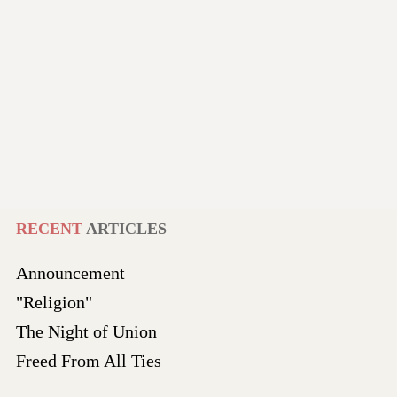
RECENT
ARTICLES
Announcement
"Religion"
The Night of Union
Freed From All Ties