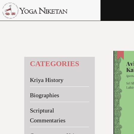
HOME
SHRINE
LIBRARY
ARTICLES
CATEGORIES
ABOUT US
Kriya History
FAQ
CONTACT US
Biographies
Scriptural
Commentaries