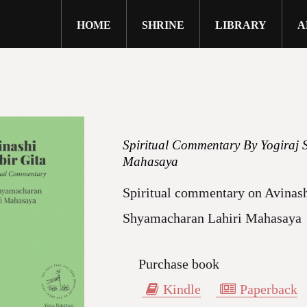
HOME
SHRINE
LIBRARY
A
close
Spiritual Commentary By Yogiraj 
Mahasaya
Spiritual commentary on Avinash
Shyamacharan Lahiri Mahasaya
Purchase book
Kindle
Paperback