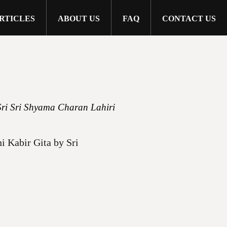
RTICLES
ABOUT US
FAQ
CONTACT US
Sri Sri Shyama Charan Lahiri
i Kabir Gita by Sri